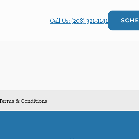
Call Us: (208) 321-1141
SCHE
Terms & Conditions