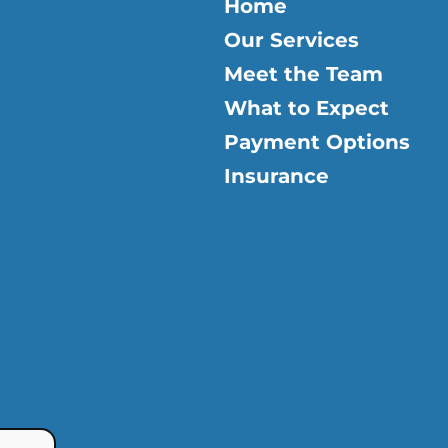
Home
Our Services
Meet the Team
What to Expect
Payment Options
Insurance