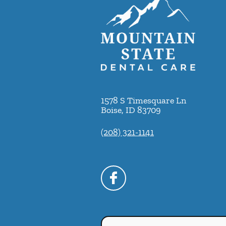
1578 S Timesquare Ln
Boise
,
ID
83709
(208) 321-1141