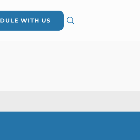
DULE WITH US