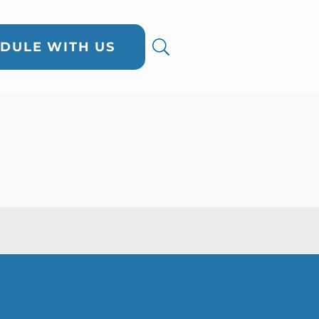
DULE WITH US