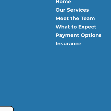
Home
Our Services
Meet the Team
What to Expect
Payment Options
Insurance