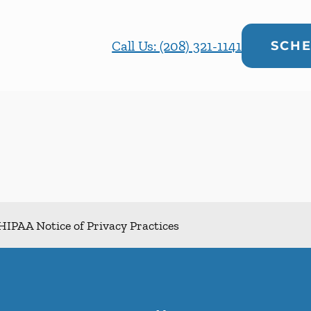
Call Us: (208) 321-1141
SCHE
HIPAA Notice of Privacy Practices