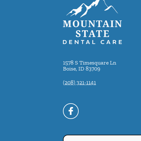
1578 S Timesquare Ln
Boise
,
ID
83709
(208) 321-1141