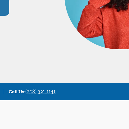
Call Us
:
(208) 321-1141