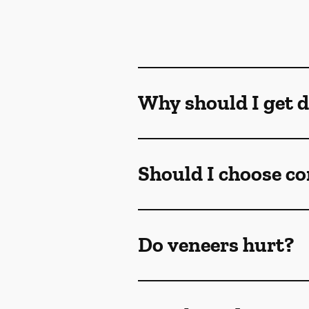
Why should I get d
Should I choose co
Do veneers hurt?