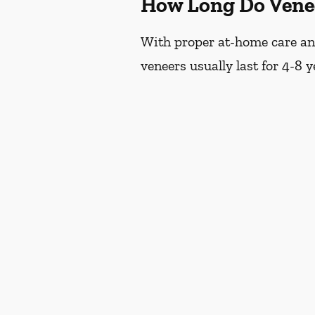
How Long Do Vene
With proper at-home care and 
veneers usually last for 4-8 