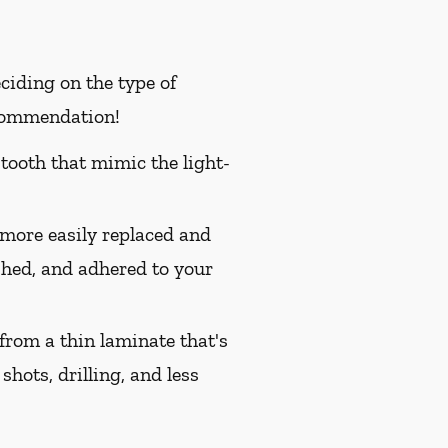
ciding on the type of
ecommendation!
 tooth that mimic the light-
 more easily replaced and
ished, and adhered to your
from a thin laminate that's
shots, drilling, and less