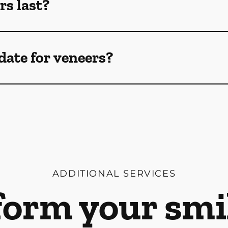
rs last?
date for veneers?
ADDITIONAL SERVICES
orm your smi