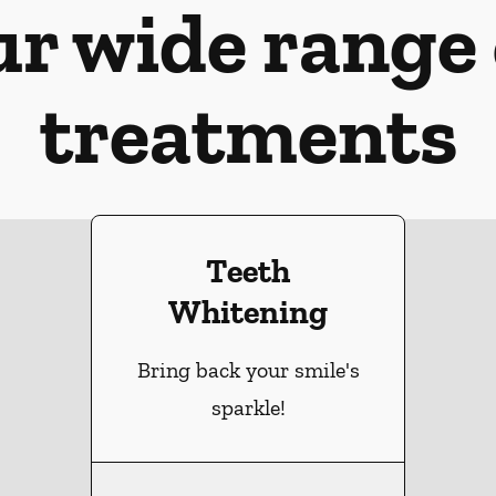
ur wide range 
treatments
Teeth
Whitening
Bring back your smile's
sparkle!