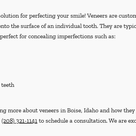
lution for perfecting your smile! Veneers are custom 
nto the surface of an individual tooth. They are typi
perfect for concealing imperfections such as:
 teeth
ning more about veneers in Boise, Idaho and how they
t
(208) 321-1141
to schedule a consultation. We are exc