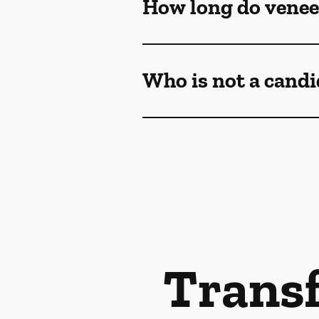
How long do venee
Who is not a candi
Transf