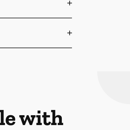
le with