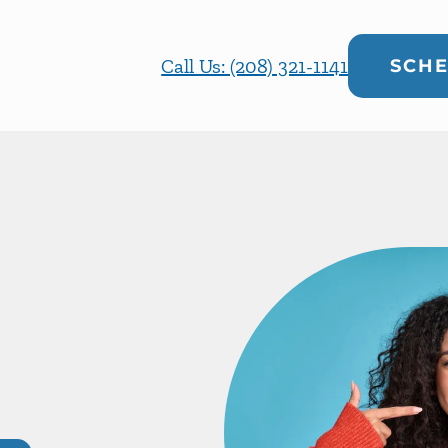
Call Us: (208) 321-1141
SCHE