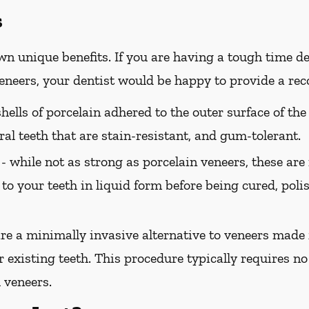
s
wn unique benefits. If you are having a tough time de
 veneers, your dentist would be happy to provide a r
hells of porcelain adhered to the outer surface of the
ral teeth that are stain-resistant, and gum-tolerant.
 -
while not as strong as porcelain veneers, these are
 to your teeth in liquid form before being cured, pol
e a minimally invasive alternative to veneers made 
 existing teeth. This procedure typically requires no 
 veneers.