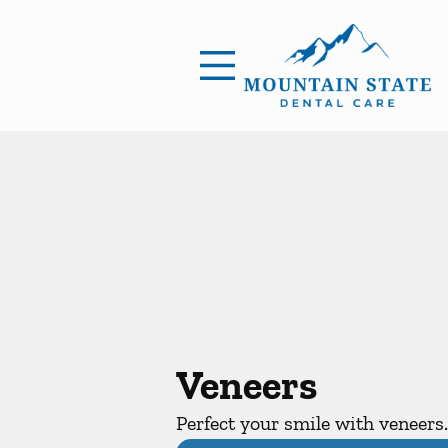
Skip to content
Facebook
Open header
Go to Home Page
Open searchbar
Veneers
Perfect your smile with veneers.