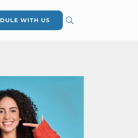
DULE WITH US