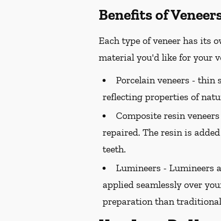
Benefits of Veneer
Each type of veneer has its o
material you'd like for your
Porcelain veneers -
thin s
reflecting properties of natu
Composite resin veneers
repaired. The resin is added
teeth.
Lumineers -
Lumineers ar
applied seamlessly over your
preparation than traditional