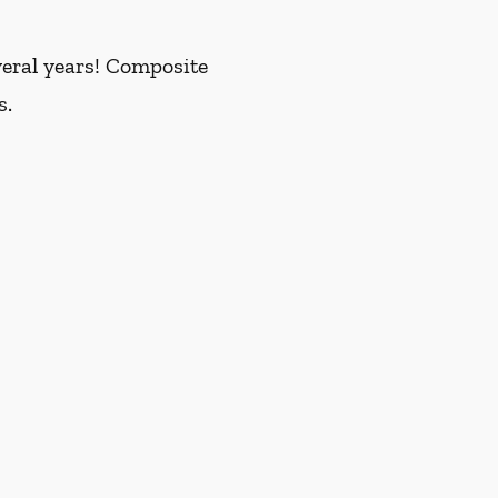
everal years! Composite
s.