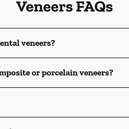
Veneers FAQs
ental veneers?
mposite or porcelain veneers?