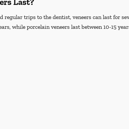
ers Last?
regular trips to the dentist, veneers can last for s
years, while porcelain veneers last between 10-15 year