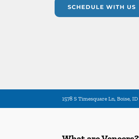
SCHEDULE WITH US
1578 S Timesquare Ln, Boise, ID
What are Veneers?