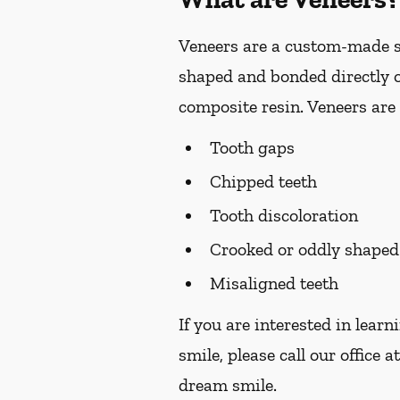
Veneers are a custom-made so
shaped and bonded directly o
composite resin. Veneers are 
Tooth gaps
Chipped teeth
Tooth discoloration
Crooked or oddly shaped
Misaligned teeth
If you are interested in lear
smile, please call our office a
dream smile.