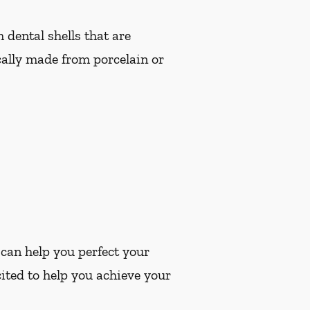
dental shells that are
cally made from porcelain or
 can help you perfect your
ited to help you achieve your