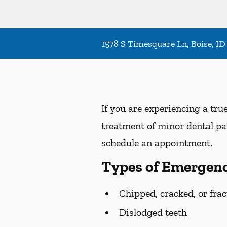
1578 S Timesquare Ln, Boise, ID
If you are experiencing a tru
treatment of minor dental pai
schedule an appointment.
Types of Emergenc
Chipped, cracked, or frac
Dislodged teeth