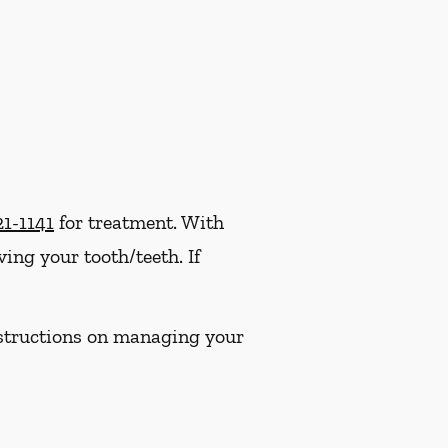
21-1141
for treatment. With
ng your tooth/teeth. If
instructions on managing your