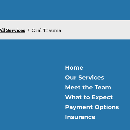
All Services
/
Oral Trauma
Home
Our Services
Meet the Team
What to Expect
Payment Options
Insurance