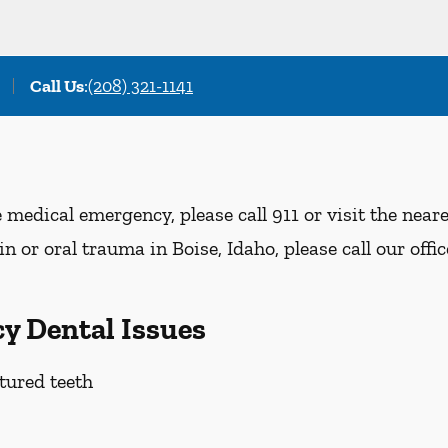
Call Us
:
(208) 321-1141
e medical emergency, please call 911 or visit the nea
n or oral trauma in Boise, Idaho, please call our offi
y Dental Issues
tured teeth