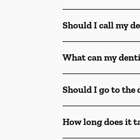
Should I call my de
What can my dentis
Should I go to the
How long does it t