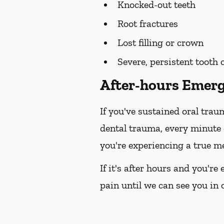
Knocked-out teeth
Root fractures
Lost filling or crown
Severe, persistent tooth
After-hours Emerg
If you've sustained oral trau
dental trauma, every minute
you're experiencing a true me
If it's after hours and you'r
pain until we can see you in o