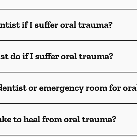
ntist if I suffer oral trauma?
t do if I suffer oral trauma?
 dentist or emergency room for oral
ake to heal from oral trauma?