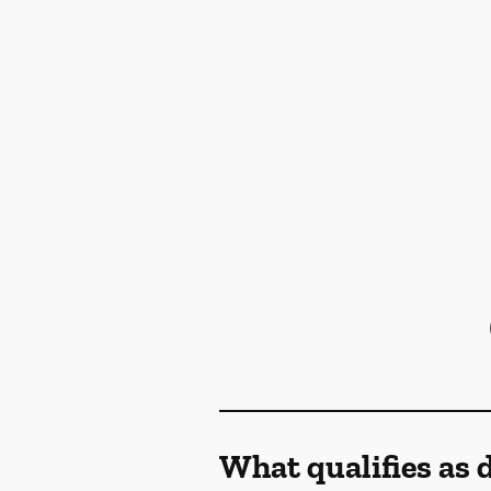
What qualifies as 