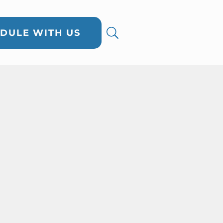
DULE WITH US