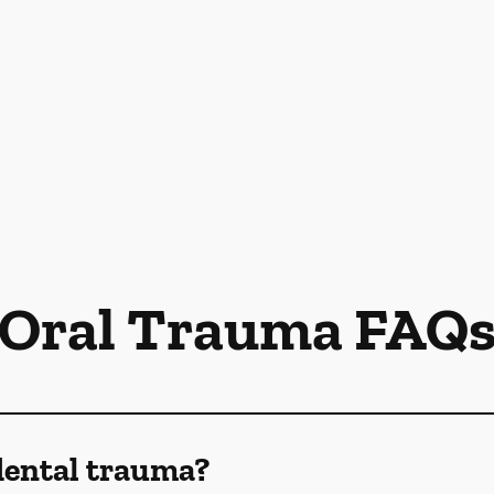
Oral Trauma FAQ
dental trauma?