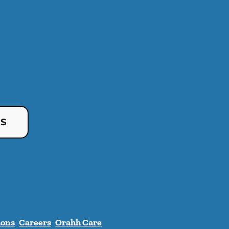
US
ions
Careers
Orahh Care