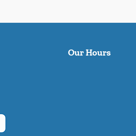
Our Hours