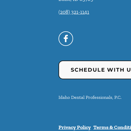
(208) 321-1141
SCHEDULE WITH 
Idaho Dental Professionals, P.C.
Privacy Policy
Terms & Condit