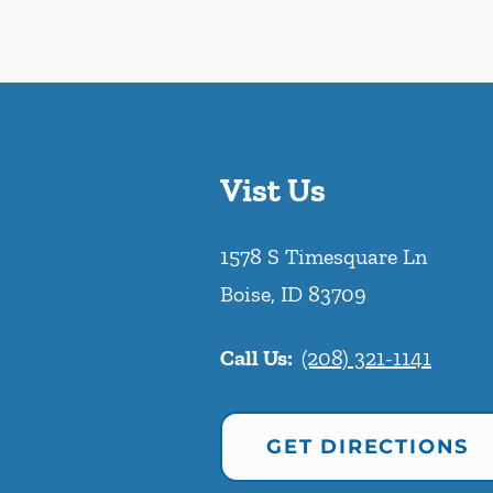
Vist Us
1578 S Timesquare Ln
Boise
,
ID
83709
Call Us:
(208) 321-1141
GET DIRECTIONS