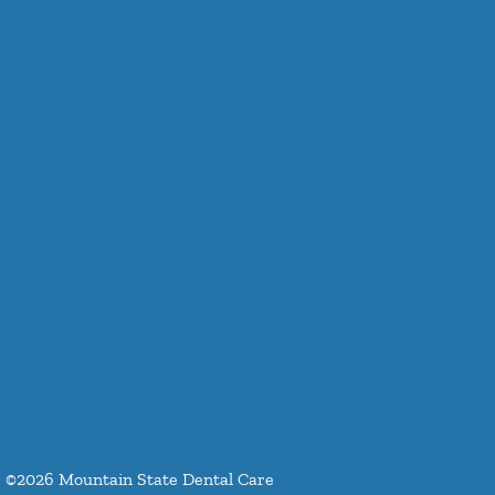
©
2026
Mountain State Dental Care