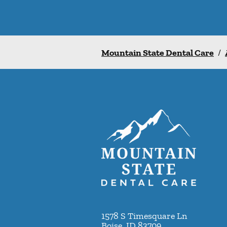
Mountain State Dental Care
/
1578 S Timesquare Ln
Boise
,
ID
83709