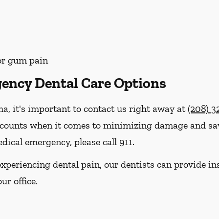
 or gum pain
ency Dental Care Options
ma, it's important to contact us right away at
(208) 3
 counts when it comes to minimizing damage and savi
dical emergency, please call 911.
e experiencing dental pain, our dentists can provide 
ur office.