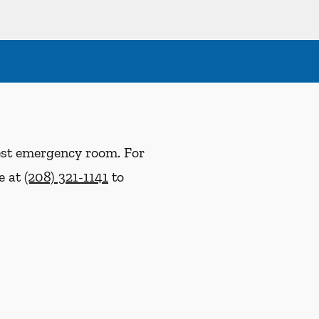
rest emergency room. For
ce at
(208) 321-1141
to