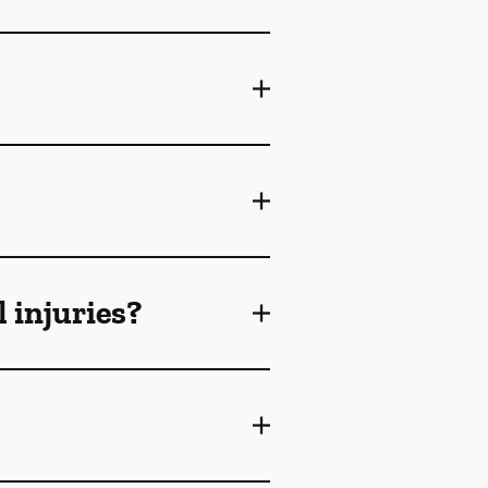
 injuries?