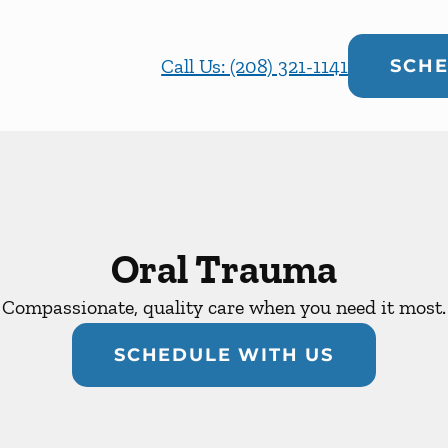
Call Us: (208) 321-1141
SCHE
Oral Trauma
Compassionate, quality care when you need it most.
SCHEDULE WITH US