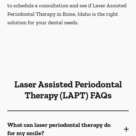
to schedule a consultation and see if Laser Assisted
Periodontal Therapy in Boise, Idaho is the right
solution for your dental needs.
Laser Assisted Periodontal
Therapy (LAPT) FAQs
What can laser periodontal therapy do
for my smile?