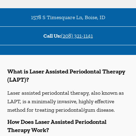
1578 S Timesquare Ln
,
Boise
,
ID
Call Us:
(208) 321-1141
What is Laser Assisted Periodontal Therapy
(LAPT)?
Laser assisted periodontal therapy, also known as
LAPT, is a minimally invasive, highly effective
method for treating periodontal/gum disease.
How Does Laser Assisted Periodontal
Therapy Work?