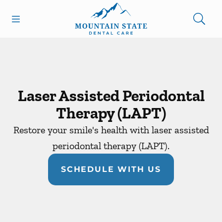
Skip to content
Open header
Open searchbar
Facebook
Go to Home Page
Laser Assisted Periodontal
Therapy (LAPT)
Restore your smile's health with laser assisted
periodontal therapy (LAPT).
SCHEDULE WITH US