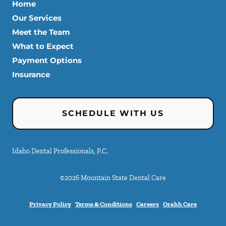
Home
Our Services
Meet the Team
What to Expect
Payment Options
Insurance
SCHEDULE WITH US
Idaho Dental Professionals, P.C.
©
2026
Mountain State Dental Care
Privacy Policy
Terms & Conditions
Careers
Orahh Care