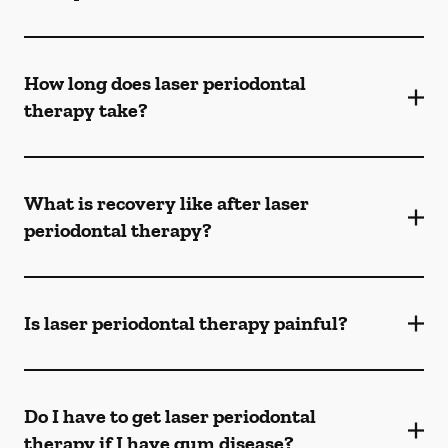
How long does laser periodontal
therapy take?
What is recovery like after laser
periodontal therapy?
Is laser periodontal therapy painful?
Do I have to get laser periodontal
therapy if I have gum disease?