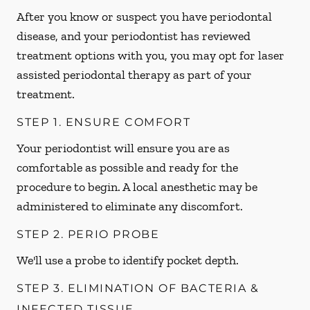
After you know or suspect you have periodontal
disease, and your periodontist has reviewed
treatment options with you, you may opt for laser
assisted periodontal therapy as part of your
treatment.
STEP 1. ENSURE COMFORT
Your periodontist will ensure you are as
comfortable as possible and ready for the
procedure to begin. A local anesthetic may be
administered to eliminate any discomfort.
STEP 2. PERIO PROBE
We'll use a probe to identify pocket depth.
STEP 3. ELIMINATION OF BACTERIA &
INFECTED TISSUE