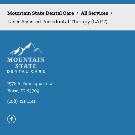
Mountain State Dental Care
/
All Services
/
Laser Assisted Periodontal Therapy (LAPT)
1578 S Timesquare Ln
Boise
,
ID
83709
(208) 321-1141