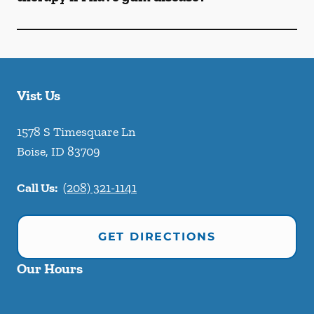
Vist Us
1578 S Timesquare Ln
Boise
,
ID
83709
Call Us:
(208) 321-1141
GET DIRECTIONS
Our Hours