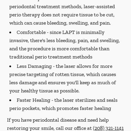
periodontal treatment methods, laser-assisted
perio therapy does not require tissue to be cut,
which can cause bleeding, swelling, and pain.
Comfortable -
since LAPT is minimally
invasive, there's less bleeding, pain, and swelling,
and the procedure is more comfortable than
traditional perio treatment methods
Less Damaging -
the laser allows for more
precise targeting of rotten tissue, which causes
less damage and ensures you'll keep as much of
your healthy tissue as possible.
Faster Healing -
the laser sterilizes and seals
perio pockets, which promotes faster healing
If you have periodontal disease and need help
restoring your smile, call our office at
(208) 321-1141