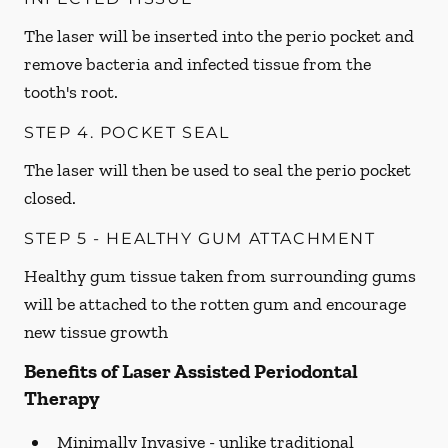
The laser will be inserted into the perio pocket and
remove bacteria and infected tissue from the
tooth's root.
STEP 4. POCKET SEAL
The laser will then be used to seal the perio pocket
closed.
STEP 5 - HEALTHY GUM ATTACHMENT
Healthy gum tissue taken from surrounding gums
will be attached to the rotten gum and encourage
new tissue growth
Benefits of Laser Assisted Periodontal
Therapy
Minimally Invasive -
unlike traditional