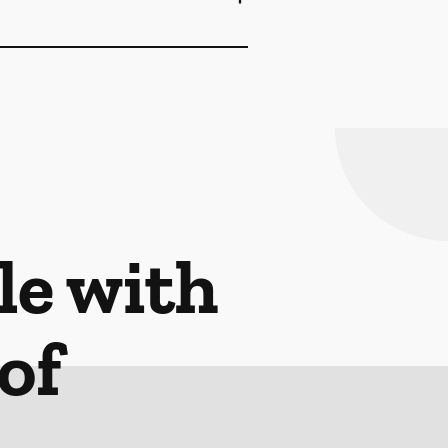
le with
of