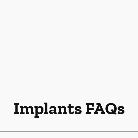
Implants FAQs