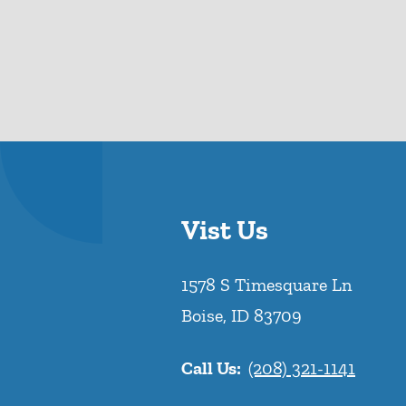
Vist Us
1578 S Timesquare Ln
Boise
,
ID
83709
Call Us:
(208) 321-1141