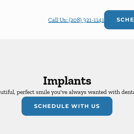
Call Us: (208) 321-1141
SCHE
Implants
utiful, perfect smile you've always wanted with dent
SCHEDULE WITH US