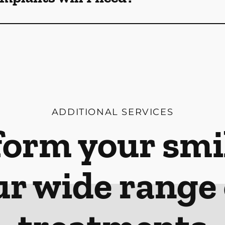
ADDITIONAL SERVICES
orm your smi
ur wide range 