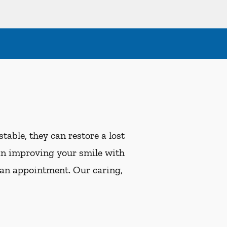
table, they can restore a lost
ed in improving your smile with
 an appointment. Our caring,