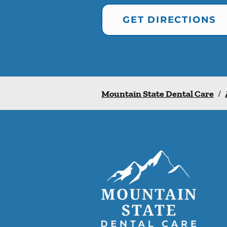
GET DIRECTIONS
Mountain State Dental Care
/