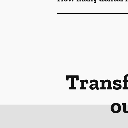
Transf
o