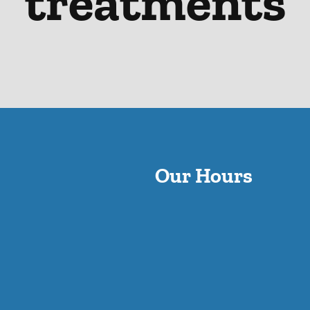
treatments
Our Hours