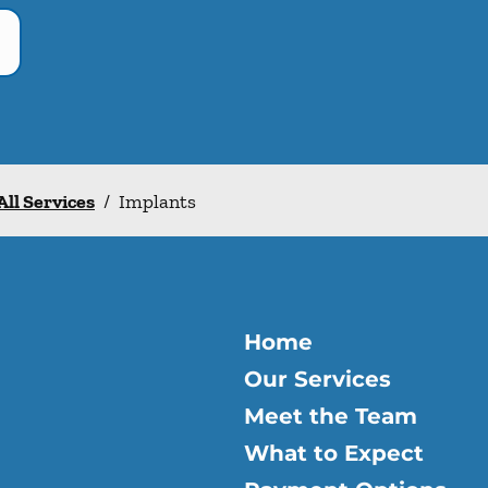
All Services
/
Implants
Home
Our Services
Meet the Team
What to Expect