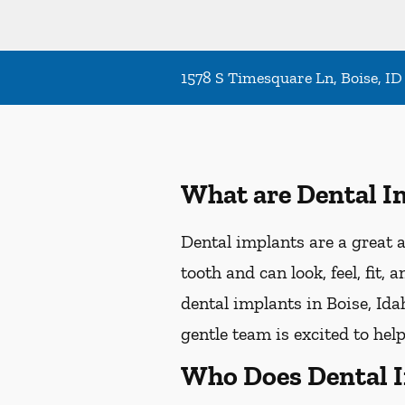
1578 S Timesquare Ln, Boise, ID
What are Dental I
Dental implants are a great a
tooth and can look, feel, fit,
dental implants in Boise, Idah
gentle team is excited to hel
Who Does Dental 