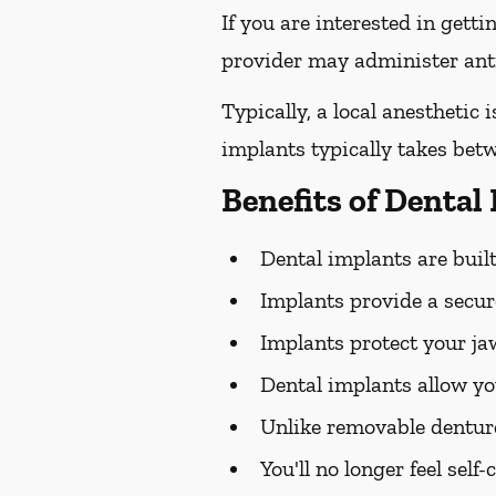
If you are interested in gett
provider may administer antib
Typically, a local anesthetic
implants typically takes bet
Benefits of Dental
Dental implants are built 
Implants provide a secure
Implants protect your j
Dental implants allow yo
Unlike removable dentur
You'll no longer feel sel