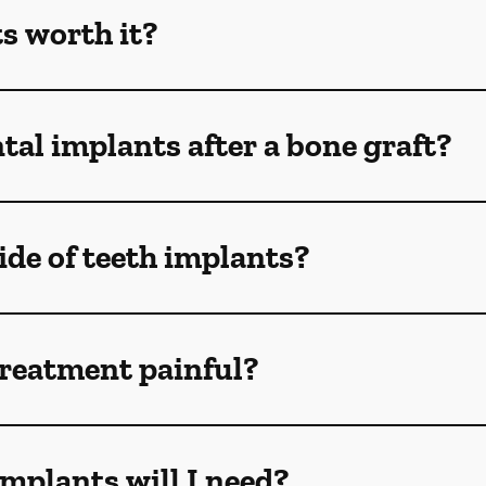
s worth it?
tal implants after a bone graft?
de of teeth implants?
treatment painful?
mplants will I need?