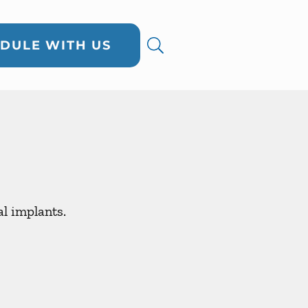
DULE WITH US
al implants.