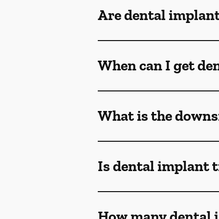
Are dental implant
When can I get den
What is the downsi
Is dental implant 
How many dental i