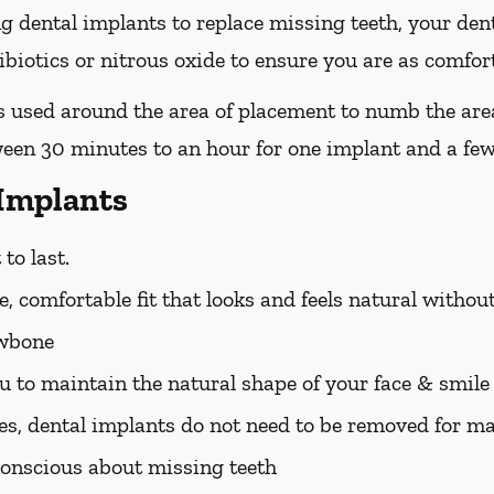
ing dental implants to replace missing teeth, your den
iotics or nitrous oxide to ensure you are as comfort
 is used around the area of placement to numb the are
ween 30 minutes to an hour for one implant and a few
 Implants
to last.
, comfortable fit that looks and feels natural withou
awbone
u to maintain the natural shape of your face & smile
es, dental implants do not need to be removed for m
f-conscious about missing teeth