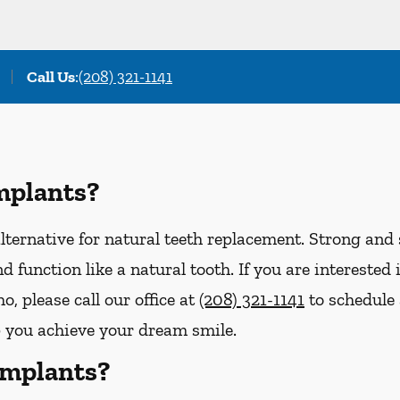
Call Us
:
(208) 321-1141
mplants?
lternative for natural teeth replacement. Strong and s
 and function like a natural tooth. If you are interest
o, please call our office at
(208) 321-1141
to schedule
p you achieve your dream smile.
Implants?