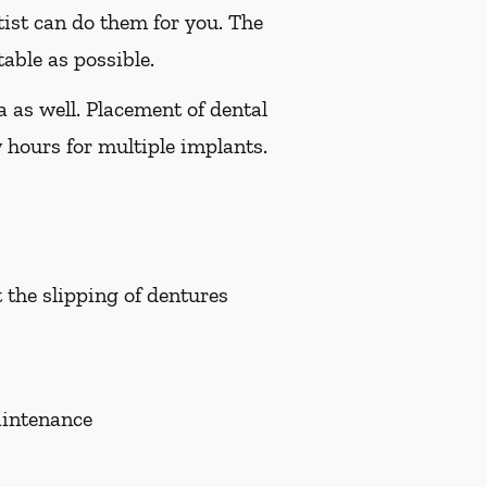
tist can do them for you. The
able as possible.
a as well. Placement of dental
 hours for multiple implants.
t the slipping of dentures
aintenance