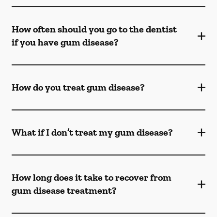
How often should you go to the dentist
if you have gum disease?
How do you treat gum disease?
What if I don’t treat my gum disease?
How long does it take to recover from
gum disease treatment?