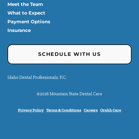
Meet the Team
What to Expect
Payment Options
Insurance
SCHEDULE WITH US
Idaho Dental Professionals, P.C.
©
2026
Mountain State Dental Care
Privacy Policy
Terms & Conditions
Careers
Orahh Care