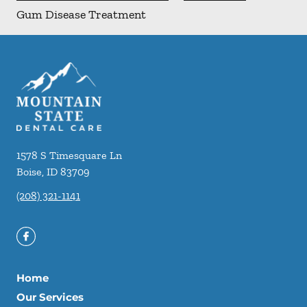
Gum Disease Treatment
1578 S Timesquare Ln
Boise
,
ID
83709
(208) 321-1141
Home
Our Services