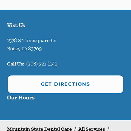
Vist Us
1578 S Timesquare Ln
Boise
,
ID
83709
Call Us:
(208) 321-1141
GET DIRECTIONS
Our Hours
Mountain State Dental Care
/
All Services
/