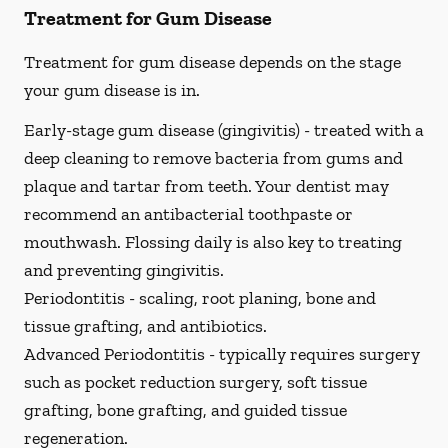
Treatment for Gum Disease
Treatment for gum disease depends on the stage
your gum disease is in.
Early-stage gum disease (gingivitis) -
treated with a
deep cleaning to remove bacteria from gums and
plaque and tartar from teeth. Your dentist may
recommend an antibacterial toothpaste or
mouthwash. Flossing daily is also key to treating
and preventing gingivitis.
Periodontitis -
scaling, root planing, bone and
tissue grafting, and antibiotics.
Advanced Periodontitis -
typically requires surgery
such as pocket reduction surgery, soft tissue
grafting, bone grafting, and guided tissue
regeneration.