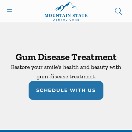
Skip to content
Open header
Open searchbar
Facebook
Go to Home Page
Gum Disease Treatment
Restore your smile's health and beauty with
gum disease treatment.
SCHEDULE WITH US