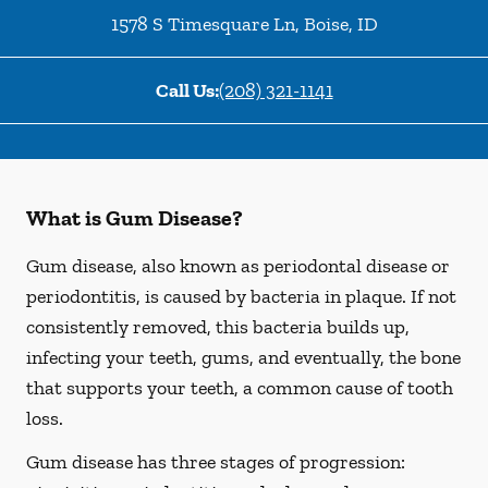
1578 S Timesquare Ln
,
Boise
,
ID
Call Us:
(208) 321-1141
What is Gum Disease?
Gum disease, also known as periodontal disease or
periodontitis, is caused by bacteria in plaque. If not
consistently removed, this bacteria builds up,
infecting your teeth, gums, and eventually, the bone
that supports your teeth, a common cause of tooth
loss.
Gum disease has three stages of progression: