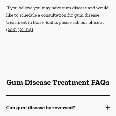
If you believe you may have gum disease and would
like to schedule a consultation for gum disease
treatment in Boise, Idaho, please call our office at
(208) 321-1141
.
Gum Disease Treatment FAQs
Can gum disease be reversed?