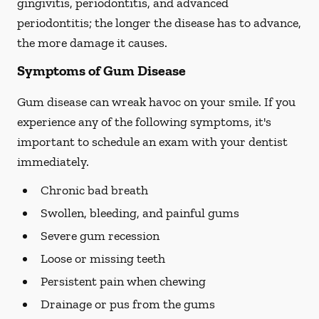
gingivitis, periodontitis, and advanced
periodontitis; the longer the disease has to advance,
the more damage it causes.
Symptoms of Gum Disease
Gum disease can wreak havoc on your smile. If you
experience any of the following symptoms, it's
important to schedule an exam with your dentist
immediately.
Chronic bad breath
Swollen, bleeding, and painful gums
Severe gum recession
Loose or missing teeth
Persistent pain when chewing
Drainage or pus from the gums