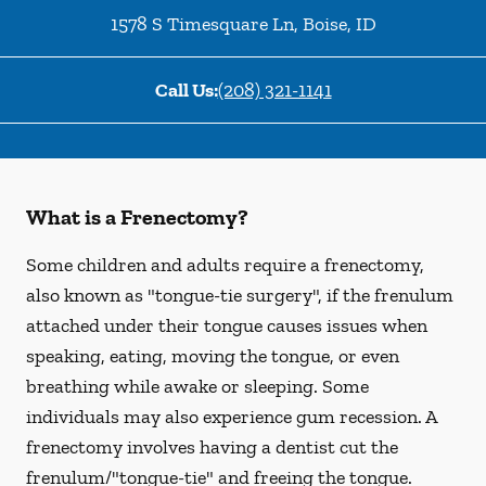
1578 S Timesquare Ln
,
Boise
,
ID
Call Us:
(208) 321-1141
What is a Frenectomy?
Some children and adults require a frenectomy,
also known as "tongue-tie surgery", if the frenulum
attached under their tongue causes issues when
speaking, eating, moving the tongue, or even
breathing while awake or sleeping. Some
individuals may also experience gum recession. A
frenectomy involves having a dentist cut the
frenulum/"tongue-tie" and freeing the tongue.