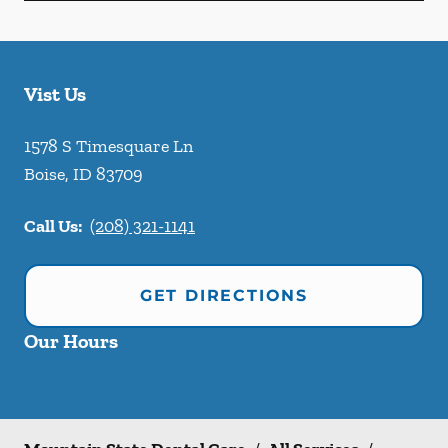
Vist Us
1578 S Timesquare Ln
Boise
,
ID
83709
Call Us:
(208) 321-1141
GET DIRECTIONS
Our Hours