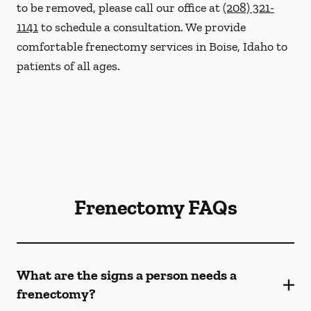
to be removed, please call our office at
(208) 321-
1141
to schedule a consultation. We provide
comfortable frenectomy services in Boise, Idaho to
patients of all ages.
Frenectomy FAQs
What are the signs a person needs a
frenectomy?