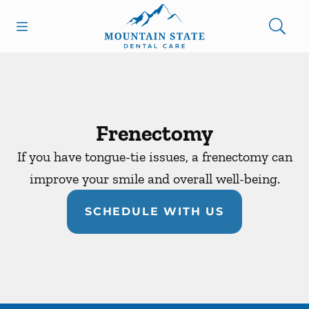
Skip to content
Open header
Open searchbar
Facebook
Go to Home Page
Frenectomy
If you have tongue-tie issues, a frenectomy can
improve your smile and overall well-being.
SCHEDULE WITH US