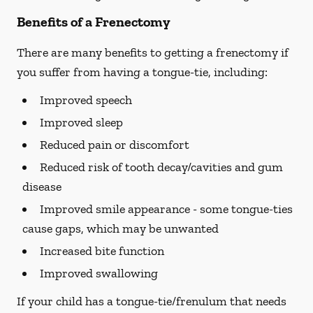
Benefits of a Frenectomy
There are many benefits to getting a frenectomy if
you suffer from having a tongue-tie, including:
Improved speech
Improved sleep
Reduced pain or discomfort
Reduced risk of tooth decay/cavities and gum
disease
Improved smile appearance - some tongue-ties
cause gaps, which may be unwanted
Increased bite function
Improved swallowing
If your child has a tongue-tie/frenulum that needs