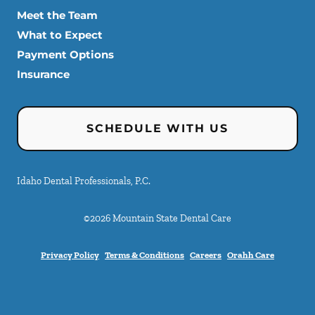
Meet the Team
What to Expect
Payment Options
Insurance
SCHEDULE WITH US
Idaho Dental Professionals, P.C.
©
2026
Mountain State Dental Care
Privacy Policy
Terms & Conditions
Careers
Orahh Care