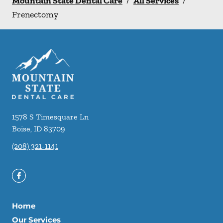
Mountain State Dental Care
/
All Services
/
Frenectomy
1578 S Timesquare Ln
Boise
,
ID
83709
(208) 321-1141
Home
Our Services