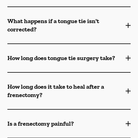
What happens if a tongue tie isn't
corrected?
How long does tongue tie surgery take?
How long does it take to heal after a
frenectomy?
Is a frenectomy painful?