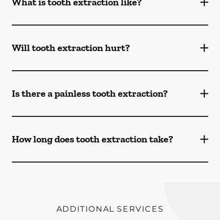
What is tooth extraction like?
Will tooth extraction hurt?
Is there a painless tooth extraction?
How long does tooth extraction take?
ADDITIONAL SERVICES