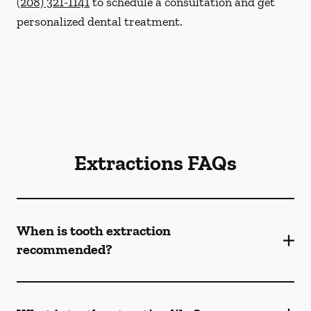
(208) 321-1141
to schedule a consultation and get
personalized dental treatment.
Extractions FAQs
When is tooth extraction
recommended?