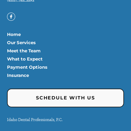
Home
Our Services
Meet the Team
What to Expect
Payment Options
Insurance
SCHEDULE WITH US
Idaho Dental Professionals, P.C.