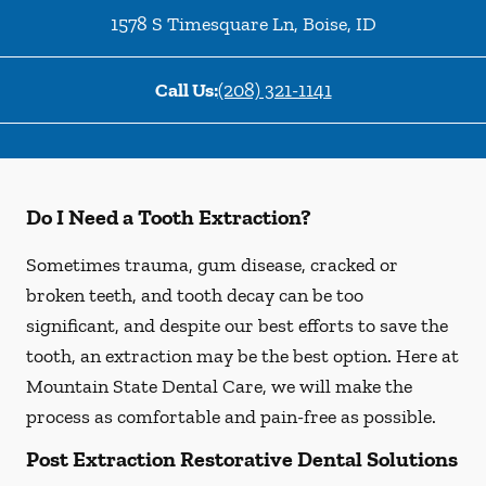
1578 S Timesquare Ln
,
Boise
,
ID
Call Us:
(208) 321-1141
Do I Need a Tooth Extraction?
Sometimes trauma, gum disease, cracked or
broken teeth, and tooth decay can be too
significant, and despite our best efforts to save the
tooth, an extraction may be the best option. Here at
Mountain State Dental Care, we will make the
process as comfortable and pain-free as possible.
Post Extraction Restorative Dental Solutions