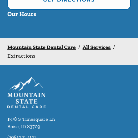
Our Hours
Mountain State Dental Care
/
All Services
/
Extractions
1578 S Timesquare Ln
Boise
,
ID
83709
(208) 321-1141