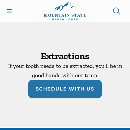
Skip to content
Open header
Open searchbar
Facebook
Go to Home Page
Extractions
If your tooth needs to be extracted, you'll be in
good hands with our team.
SCHEDULE WITH US