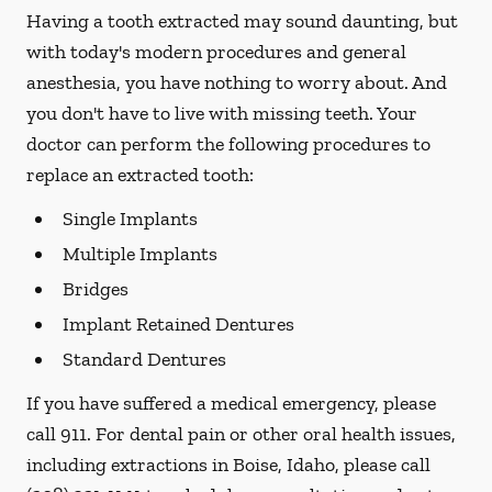
Having a tooth extracted may sound daunting, but
with today's modern procedures and general
anesthesia, you have nothing to worry about. And
you don't have to live with missing teeth. Your
doctor can perform the following procedures to
replace an extracted tooth:
Single Implants
Multiple Implants
Bridges
Implant Retained Dentures
Standard Dentures
If you have suffered a medical emergency, please
call 911. For dental pain or other oral health issues,
including extractions in Boise, Idaho, please call