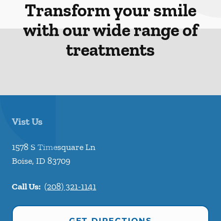
Transform your smile
with our wide range of
treatments
Vist Us
1578 S Timesquare Ln
Boise
,
ID
83709
Call Us:
(208) 321-1141
GET DIRECTIONS