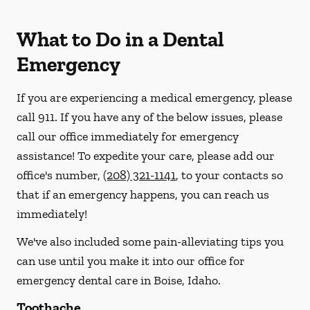
What to Do in a Dental
Emergency
If you are experiencing a medical emergency, please
call 911
. If you have any of the below issues, please
call our office immediately for emergency
assistance! To expedite your care, please add our
office's number,
(208) 321-1141
, to your contacts so
that if an emergency happens, you can reach us
immediately!
We've also included some pain-alleviating tips you
can use until you make it into our office for
emergency dental care in Boise, Idaho.
Toothache