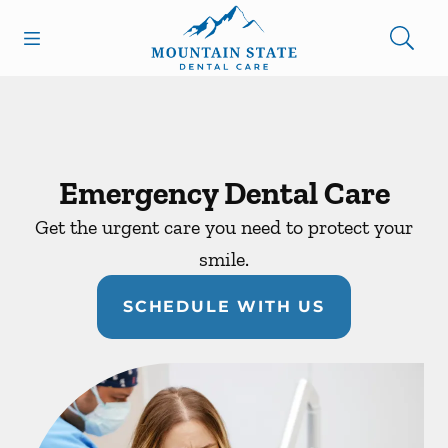
Skip to content
Open header
Open searchbar
Facebook
Go to Home Page
Emergency Dental Care
Get the urgent care you need to protect your
smile.
SCHEDULE WITH US