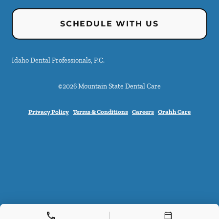
SCHEDULE WITH US
Idaho Dental Professionals, P.C.
©
2026
Mountain State Dental Care
Privacy Policy
Terms & Conditions
Careers
Orahh Care