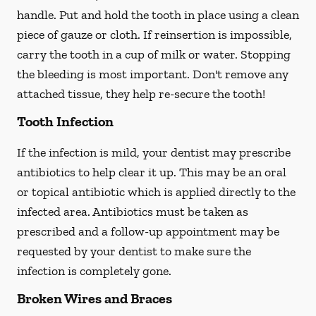
handle. Put and hold the tooth in place using a clean
piece of gauze or cloth. If reinsertion is impossible,
carry the tooth in a cup of milk or water. Stopping
the bleeding is most important. Don't remove any
attached tissue, they help re-secure the tooth!
Tooth Infection
If the infection is mild, your dentist may prescribe
antibiotics to help clear it up. This may be an oral
or topical antibiotic which is applied directly to the
infected area. Antibiotics must be taken as
prescribed and a follow-up appointment may be
requested by your dentist to make sure the
infection is completely gone.
Broken Wires and Braces