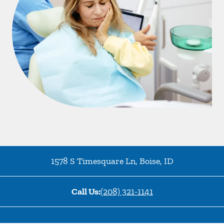
1578 S Timesquare Ln
,
Boise
,
ID
Call Us:
(208) 321-1141