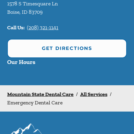
1578 S Timesquare Ln
Boise
,
ID
83709
Call Us:
(208) 321-1141
GET DIRECTIONS
Our Hours
Mountain State Dental Care
/
All Services
/
Emergency Dental Care