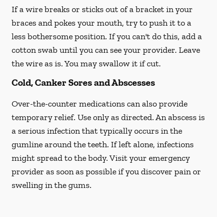
If a wire breaks or sticks out of a bracket in your
braces and pokes your mouth, try to push it to a
less bothersome position. If you can't do this, add a
cotton swab until you can see your provider. Leave
the wire as is. You may swallow it if cut.
Cold, Canker Sores and Abscesses
Over-the-counter medications can also provide
temporary relief. Use only as directed. An abscess is
a serious infection that typically occurs in the
gumline around the teeth. If left alone, infections
might spread to the body. Visit your emergency
provider as soon as possible if you discover pain or
swelling in the gums.