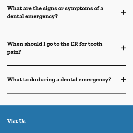
What are the signs or symptoms of a
dental emergency?
When should I go to the ER for tooth
pain?
What to do during a dental emergency?
Vist Us