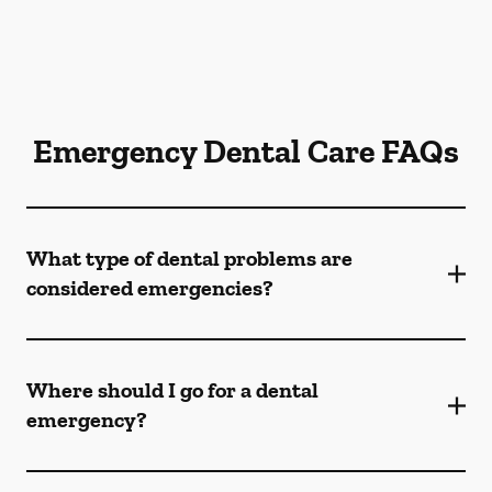
Emergency Dental Care FAQs
What type of dental problems are
considered emergencies?
Where should I go for a dental
emergency?