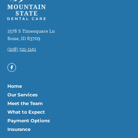
1578 S Timesquare Ln
Boise
,
ID
83709
(208) 321-1141
Home
Our Services
Meet the Team
What to Expect
Payment Options
Insurance