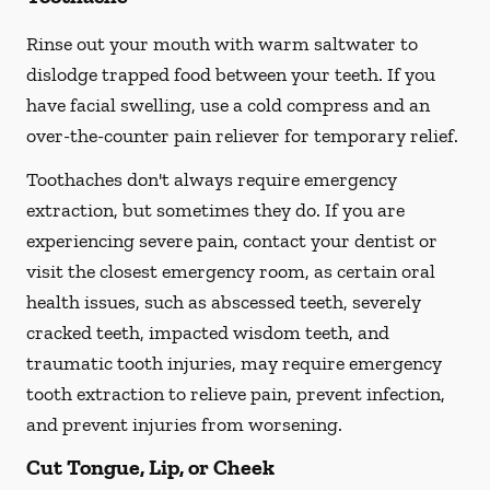
Rinse out your mouth with warm saltwater to
dislodge trapped food between your teeth. If you
have facial swelling, use a cold compress and an
over-the-counter pain reliever for temporary relief.
Toothaches don't always require emergency
extraction, but sometimes they do. If you are
experiencing severe pain, contact your dentist or
visit the closest emergency room, as certain oral
health issues, such as abscessed teeth, severely
cracked teeth, impacted wisdom teeth, and
traumatic tooth injuries, may require emergency
tooth extraction to relieve pain, prevent infection,
and prevent injuries from worsening.
Cut Tongue, Lip, or Cheek