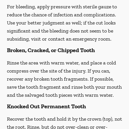
For bleeding, apply pressure with sterile gauze to
reduce the chance of infection and complications.
Use your better judgment as well; if the cut looks
significant and the bleeding does not seem to be
subsiding, visit or contact an emergency room.
Broken, Cracked, or Chipped Tooth
Rinse the area with warm water, and place a cold
compress over the site of the injury. If you can,
recover any broken tooth fragments. If possible,
save the tooth fragment and rinse both your mouth
and the salvaged tooth pieces with warm water.
Knocked Out Permanent Tooth
Recover the tooth and hold it by the crown (top), not
the root. Rinse, but do not over-clean or over-