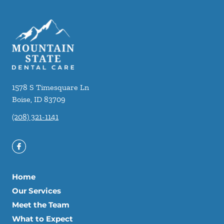
1578 S Timesquare Ln
Boise
,
ID
83709
(208) 321-1141
Home
Our Services
Meet the Team
What to Expect