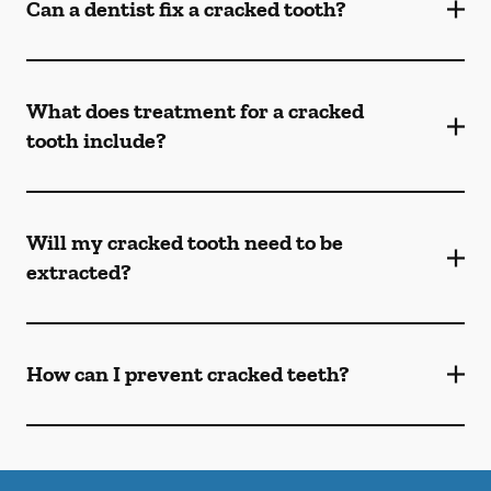
Can a dentist fix a cracked tooth?
What does treatment for a cracked
tooth include?
Will my cracked tooth need to be
extracted?
How can I prevent cracked teeth?