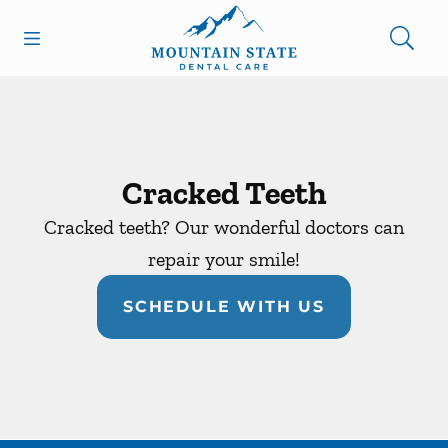
Skip to content
Open header
Open searchbar
Facebook
Go to Home Page
Cracked Teeth
Cracked teeth? Our wonderful doctors can
repair your smile!
SCHEDULE WITH US