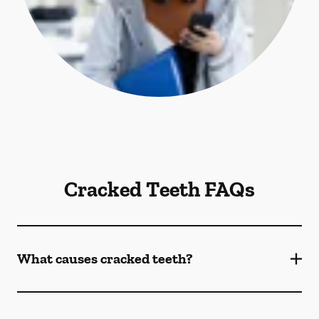
Cracked Teeth FAQs
What causes cracked teeth?