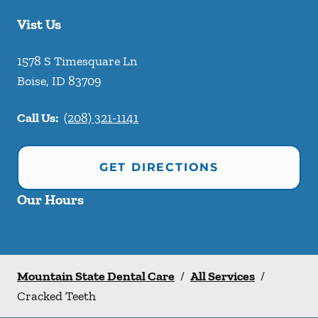
Vist Us
1578 S Timesquare Ln
Boise
,
ID
83709
Call Us:
(208) 321-1141
GET DIRECTIONS
Our Hours
Mountain State Dental Care
/
All Services
/
Cracked Teeth