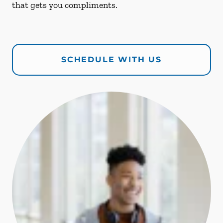
that gets you compliments.
SCHEDULE WITH US