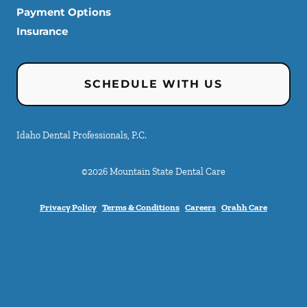
Payment Options
Insurance
SCHEDULE WITH US
Idaho Dental Professionals, P.C.
©
2026
Mountain State Dental Care
Privacy Policy
Terms & Conditions
Careers
Orahh Care