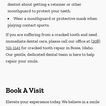
dentist about getting a retainer or other
mouthguard to protect your teeth.
Wear a mouthguard or protective mask when
playing contact sports.
If you are suffering from a cracked tooth and need
immediate dental care, please call our office at
(208)
321-1141
for cracked tooth repair in Boise, Idaho.
Our gentle, dedicated dental team is here to help
repair your smile.
Book A Visit
Elevate your experience today. We believe in a smile