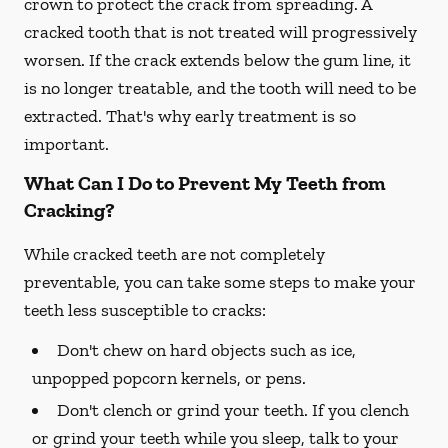
crown to protect the crack from spreading. A
cracked tooth that is not treated will progressively
worsen. If the crack extends below the gum line, it
is no longer treatable, and the tooth will need to be
extracted. That's why early treatment is so
important.
What Can I Do to Prevent My Teeth from
Cracking?
While cracked teeth are not completely
preventable, you can take some steps to make your
teeth less susceptible to cracks:
Don't chew on hard objects such as ice,
unpopped popcorn kernels, or pens.
Don't clench or grind your teeth. If you clench
or grind your teeth while you sleep, talk to your