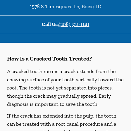
1578 S Timesquare Ln
,
Boise
,
ID
Call Us:
(208) 321-1141
How Is a Cracked Tooth Treated?
A cracked tooth means a crack extends from the
chewing surface of your tooth vertically toward the
root. The tooth is not yet separated into pieces,
though the crack may gradually spread. Early
diagnosis is important to save the tooth.
If the crack has extended into the pulp, the tooth
can be treated with a root canal procedure and a